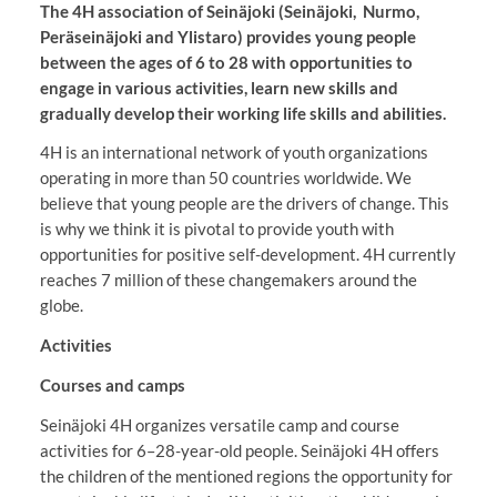
The 4H association of Seinäjoki (Seinäjoki, Nurmo,
Peräseinäjoki and Ylistaro) provides young people
between the ages of 6 to 28 with opportunities to
engage in various activities, learn new skills and
gradually develop their working life skills and abilities.
4H is an international network of youth organizations
operating in more than 50 countries worldwide. We
believe that young people are the drivers of change. This
is why we think it is pivotal to provide youth with
opportunities for positive self-development. 4H currently
reaches 7 million of these changemakers around the
globe.
Activities
Courses and camps
Seinäjoki 4H organizes versatile camp and course
activities for 6–28-year-old people. Seinäjoki 4H offers
the children of the mentioned regions the opportunity for