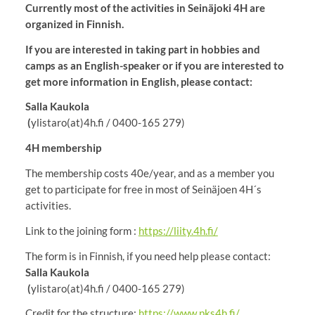
Currently most of the activities in Seinäjoki 4H are
organized in Finnish.
If you are interested in taking part in hobbies and
camps as an English-speaker or if you are interested to
get more information in English, please contact:
Salla Kaukola
(
ylistaro(at)4h.fi / 0400-165 279)
4H membership
The membership costs 40e/year, and as a member you
get to participate for free in most of Seinäjoen 4H´s
activities.
Link to the joining form :
https://liity.4h.fi/
The form is in Finnish, if you need help please contact:
Salla Kaukola
(
ylistaro(at)4h.fi / 0400-165 279)
Credit for the structure:
https://www.pks4h.fi/