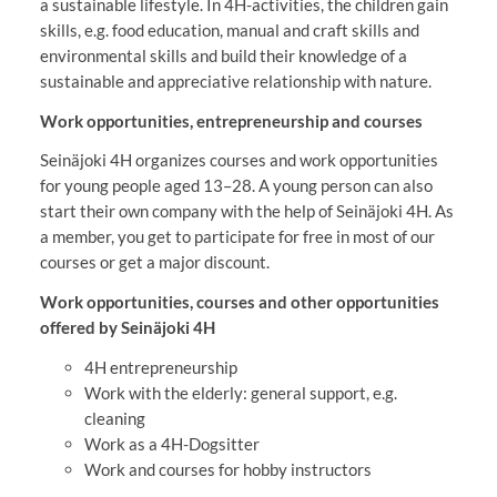
a sustainable lifestyle. In 4H-activities, the children gain
skills, e.g. food education, manual and craft skills and
environmental skills and build their knowledge of a
sustainable and appreciative relationship with nature.
Work opportunities, entrepreneurship and courses
Seinäjoki 4H organizes courses and work opportunities
for young people aged 13–28. A young person can also
start their own company with the help of Seinäjoki 4H. As
a member, you get to participate for free in most of our
courses or get a major discount.
Work opportunities, courses and other opportunities
offered by Seinäjoki 4H
4H entrepreneurship
Work with the elderly: general support, e.g.
cleaning
Work as a 4H-Dogsitter
Work and courses for hobby instructors